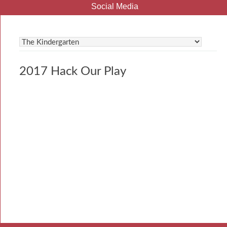
Social Media
2017 Hack Our Play