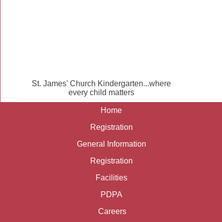
St. James' Church Kindergarten...where
every child matters
Home
Registration
General Information
Registration
Facilities
PDPA
Careers